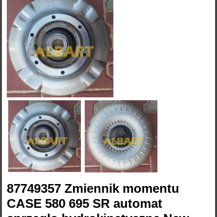
87749357 Zmiennik momentu
CASE 580 695 SR automat