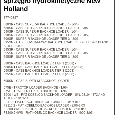
sprzęgło hydrokinetyczne New
Holland
87749357
580SR - CASE SUPER-R BACKHOE LOADER - 1/04-
580SR - CASE TIER 2 SUPER-R BACKHOE LOADER - 3/05-
590SR - CASE SUPER-R BACKHOE LOADER - 1/04-
590SR - CASE TIER 2 SUPER-R BACKHOE LOADER - 3/05-
590SR - SUPER-R BACKHOE LOADER TIER 3 - 2/07-
695SM - CASE SUPER-M 4WS BACKHOE LOADER (S/N HJE544413 AND
AFTER) - 4/03-
695SR - CASE SUPER-R BACKHOE LOADER - 1/04-
695SR - CASE TIER 2 SUPER-R BACKHOE LOADER - 3/05-
695SR - SUPER-R BACKHOE LOADER TIER 3 - 2/07-
580SR - CASE BACKHOE LOADER TIER 3 (2008) -
580SR PLUS - CASE BACKHOE LOADER TIER 3 (2008) -
590SR - CASE BACKHOE LOADER TIER 3 (2008) -
695SR - CASE BACKHOE LOADER TIER 3 (2008) -
695SM - CASE SUPER-M BACKHOE LOADER -
575E - TRACTOR LOADER BACKHOE - 1/96-
675E - TRACTOR LOADER BACKHOE - 1/96-
B200 4WS - FIAT KOBELCO BACKHOE LOADER - S/N: 031044472 AND
AFTER - 10/03-1/05
FB110 - FIAT-HITACHI BACKHOE LOADER - 10/96-8/00
FB110.2 - FIAT KOBELCO BACKHOE LOADER - 9/00-3/03
FB200 4WS - FIAT-HITACHI BACKHOE LOADER - 7/98-8/00
FB200.2 4WS - FIAT KOBELCO BACKHOE LOADER - 9/00-3/03