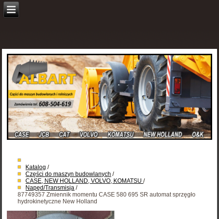
Katalog
/
Części do maszyn budowlanych
/
CASE, NEW HOLLAND, VOLVO, KOMATSU
/
Napęd/Transmisja
/
87749357 Zmiennik momentu CASE 580 695 SR automat sprzęgło
hydrokinetyczne New Holland