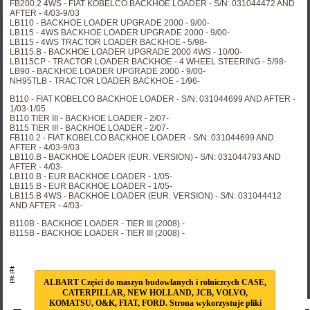
FB200.2 4WS - FIAT KOBELCO BACKHOE LOADER - S/N: 031044472 AND
AFTER - 4/03-9/03
LB110 - BACKHOE LOADER UPGRADE 2000 - 9/00-
LB115 - 4WS BACKHOE LOADER UPGRADE 2000 - 9/00-
LB115 - 4WS TRACTOR LOADER BACKHOE - 5/98-
LB115.B - BACKHOE LOADER UPGRADE 2000 4WS - 10/00-
LB115CP - TRACTOR LOADER BACKHOE - 4 WHEEL STEERING - 5/98-
LB90 - BACKHOE LOADER UPGRADE 2000 - 9/00-
NH95TLB - TRACTOR LOADER BACKHOE - 1/96-
B110 - FIAT KOBELCO BACKHOE LOADER - S/N: 031044699 AND AFTER -
1/03-1/05
B110 TIER III - BACKHOE LOADER - 2/07-
B115 TIER III - BACKHOE LOADER - 2/07-
FB110.2 - FIAT KOBELCO BACKHOE LOADER - S/N: 031044699 AND
AFTER - 4/03-9/03
LB110.B - BACKHOE LOADER (EUR. VERSION) - S/N: 031044793 AND
AFTER - 4/03-
LB110.B - EUR BACKHOE LOADER - 1/05-
LB115.B - EUR BACKHOE LOADER - 1/05-
LB115.B 4WS - BACKHOE LOADER (EUR. VERSION) - S/N: 031044412
AND AFTER - 4/03-
B110B - BACKHOE LOADER - TIER III (2008) -
B115B - BACKHOE LOADER - TIER III (2008) -
#
#
ALBART Części do maszyn budowlanych i rolniczcych CASE,
CATERPILLAR, NEW HOLLAND, JCB, VOLVO,
KOMATSU, O&K, FIAT, FORD. Strona wykorzystuje pliki